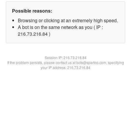
Possible reasons:
Browsing or clicking at an extremely high speed.
A bot is on the same network as you ( IP :
216.73.216.84 )
Session IP:
216.73.216.84
If the problem persists, please contact us at bots@spartoo.com, specifying
your IP address: 216.73.216.84