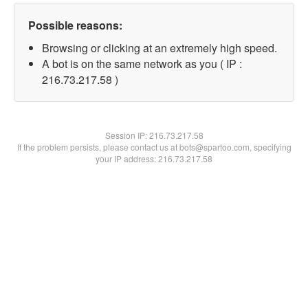
Possible reasons:
Browsing or clicking at an extremely high speed.
A bot is on the same network as you ( IP :
216.73.217.58 )
Session IP:
216.73.217.58
If the problem persists, please contact us at bots@spartoo.com, specifying
your IP address: 216.73.217.58