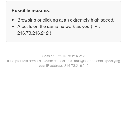
Possible reasons:
Browsing or clicking at an extremely high speed.
A bot is on the same network as you ( IP :
216.73.216.212 )
Session IP:
216.73.216.212
If the problem persists, please contact us at bots@spartoo.com, specifying
your IP address: 216.73.216.212