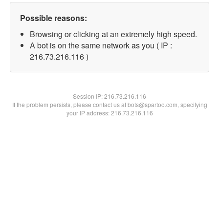
Possible reasons:
Browsing or clicking at an extremely high speed.
A bot is on the same network as you ( IP :
216.73.216.116 )
Session IP:
216.73.216.116
If the problem persists, please contact us at bots@spartoo.com, specifying
your IP address: 216.73.216.116