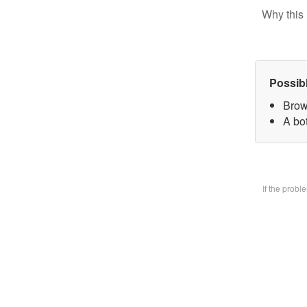
Why this 
Possib
Brow
A bo
If the prob