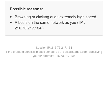
Possible reasons:
Browsing or clicking at an extremely high speed.
A bot is on the same network as you ( IP :
216.73.217.134 )
Session IP:
216.73.217.134
If the problem persists, please contact us at bots@spartoo.com, specifying
your IP address: 216.73.217.134