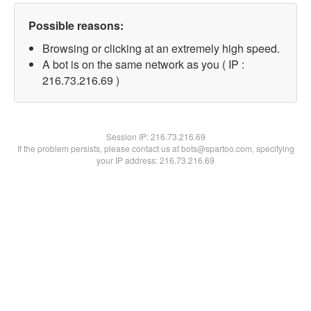
Possible reasons:
Browsing or clicking at an extremely high speed.
A bot is on the same network as you ( IP :
216.73.216.69 )
Session IP:
216.73.216.69
If the problem persists, please contact us at bots@spartoo.com, specifying
your IP address: 216.73.216.69