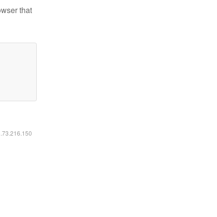
owser that
6.73.216.150