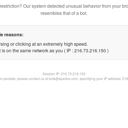
restriction? Our system detected unusual behavior from your br
resembles that of a bot.
le reasons:
sing or clicking at an extremely high speed.
t is on the same network as you ( IP : 216.73.216.150 )
Session IP:
216.73.216.150
lem persists, please contact us at bots@spartoo.com, specifying your IP address: 21