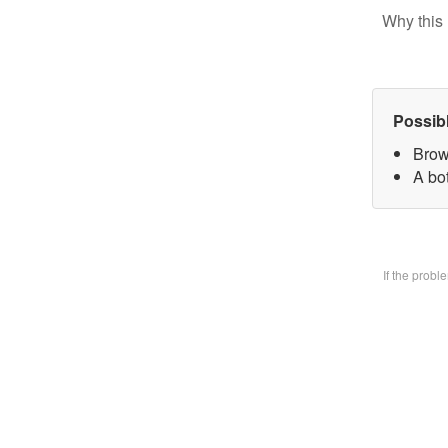
Why this 
Possib
Brow
A bo
If the prob