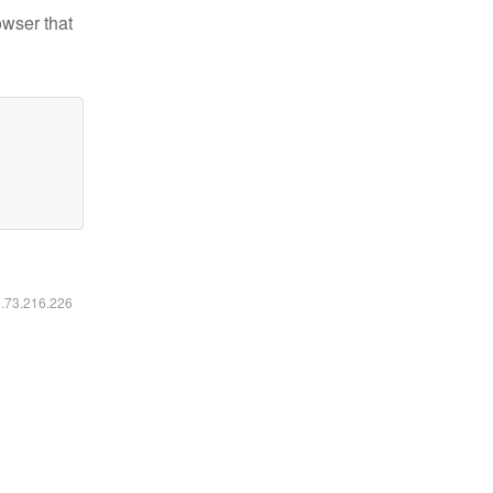
owser that
6.73.216.226