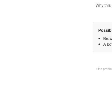
Why this 
Possib
Brow
A bo
If the prob