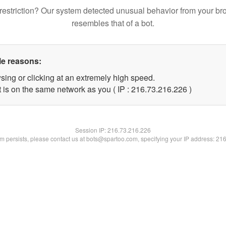
restriction? Our system detected unusual behavior from your br
resembles that of a bot.
le reasons:
sing or clicking at an extremely high speed.
t is on the same network as you ( IP : 216.73.216.226 )
Session IP:
216.73.216.226
lem persists, please contact us at bots@spartoo.com, specifying your IP address: 21