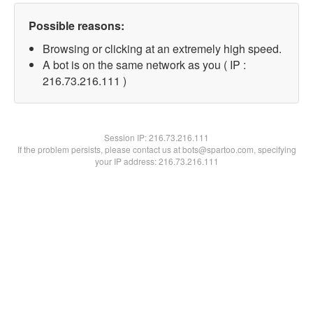
Possible reasons:
Browsing or clicking at an extremely high speed.
A bot is on the same network as you ( IP :
216.73.216.111 )
Session IP:
216.73.216.111
If the problem persists, please contact us at bots@spartoo.com, specifying
your IP address: 216.73.216.111