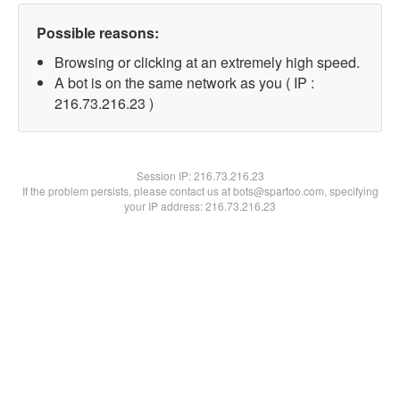
Possible reasons:
Browsing or clicking at an extremely high speed.
A bot is on the same network as you ( IP :
216.73.216.23 )
Session IP:
216.73.216.23
If the problem persists, please contact us at bots@spartoo.com, specifying
your IP address: 216.73.216.23