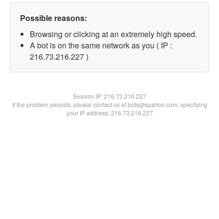
Possible reasons:
Browsing or clicking at an extremely high speed.
A bot is on the same network as you ( IP :
216.73.216.227 )
Session IP:
216.73.216.227
If the problem persists, please contact us at bots@spartoo.com, specifying
your IP address: 216.73.216.227