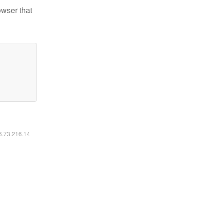
owser that
16.73.216.14