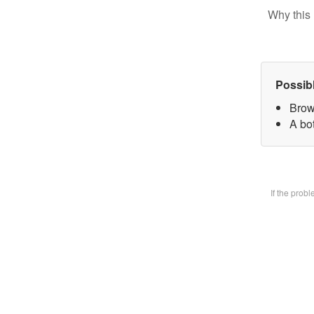
Why this 
Possib
Brow
A bot
If the prob