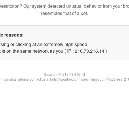
restriction? Our system detected unusual behavior from your br
resembles that of a bot.
le reasons:
sing or clicking at an extremely high speed.
 is on the same network as you ( IP : 216.73.216.14 )
Session IP:
216.73.216.14
lem persists, please contact us at bots@spartoo.com, specifying your IP address: 2