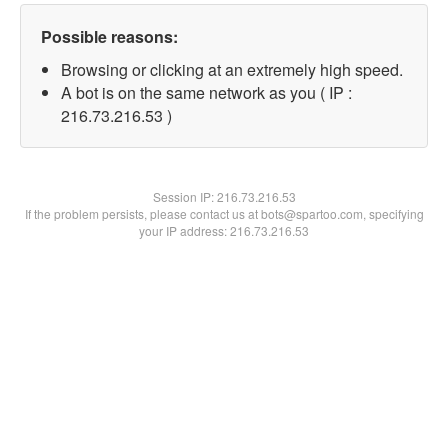
Possible reasons:
Browsing or clicking at an extremely high speed.
A bot is on the same network as you ( IP :
216.73.216.53 )
Session IP:
216.73.216.53
If the problem persists, please contact us at bots@spartoo.com, specifying
your IP address: 216.73.216.53