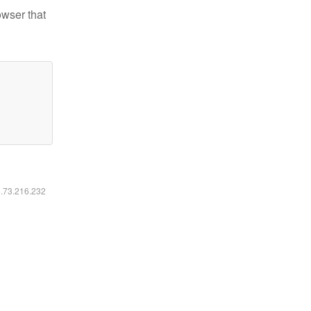
owser that
6.73.216.232