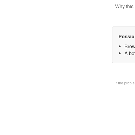
Why this 
Possib
Brow
A bo
If the prob