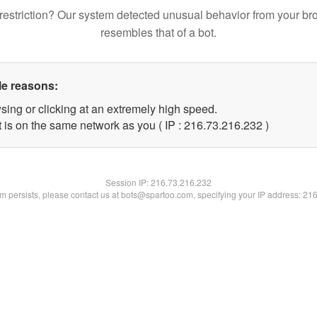
restriction? Our system detected unusual behavior from your br
resembles that of a bot.
le reasons:
sing or clicking at an extremely high speed.
t is on the same network as you ( IP : 216.73.216.232 )
Session IP:
216.73.216.232
lem persists, please contact us at bots@spartoo.com, specifying your IP address: 21