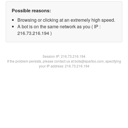
Possible reasons:
Browsing or clicking at an extremely high speed.
A bot is on the same network as you ( IP :
216.73.216.194 )
Session IP:
216.73.216.194
If the problem persists, please contact us at bots@spartoo.com, specifying
your IP address: 216.73.216.194