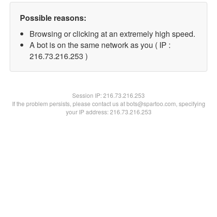
Possible reasons:
Browsing or clicking at an extremely high speed.
A bot is on the same network as you ( IP :
216.73.216.253 )
Session IP:
216.73.216.253
If the problem persists, please contact us at bots@spartoo.com, specifying
your IP address: 216.73.216.253