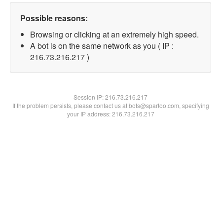
Possible reasons:
Browsing or clicking at an extremely high speed.
A bot is on the same network as you ( IP :
216.73.216.217 )
Session IP:
216.73.216.217
If the problem persists, please contact us at bots@spartoo.com, specifying
your IP address: 216.73.216.217