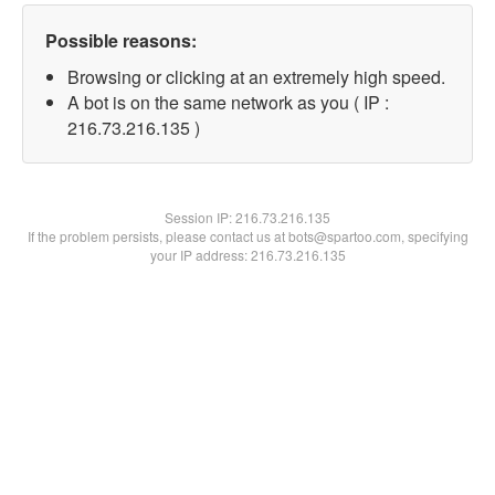
Possible reasons:
Browsing or clicking at an extremely high speed.
A bot is on the same network as you ( IP :
216.73.216.135 )
Session IP:
216.73.216.135
If the problem persists, please contact us at bots@spartoo.com, specifying
your IP address: 216.73.216.135