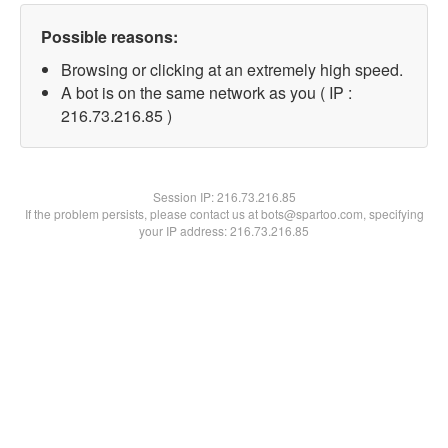
Possible reasons:
Browsing or clicking at an extremely high speed.
A bot is on the same network as you ( IP :
216.73.216.85 )
Session IP:
216.73.216.85
If the problem persists, please contact us at bots@spartoo.com, specifying
your IP address: 216.73.216.85