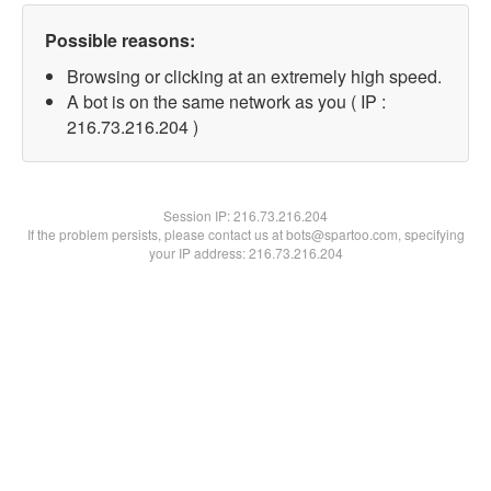
Possible reasons:
Browsing or clicking at an extremely high speed.
A bot is on the same network as you ( IP :
216.73.216.204 )
Session IP:
216.73.216.204
If the problem persists, please contact us at bots@spartoo.com, specifying
your IP address: 216.73.216.204