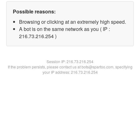
Possible reasons:
Browsing or clicking at an extremely high speed.
A bot is on the same network as you ( IP :
216.73.216.254 )
Session IP:
216.73.216.254
If the problem persists, please contact us at bots@spartoo.com, specifying
your IP address: 216.73.216.254