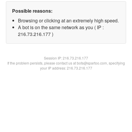
Possible reasons:
Browsing or clicking at an extremely high speed.
A bot is on the same network as you ( IP :
216.73.216.177 )
Session IP:
216.73.216.177
If the problem persists, please contact us at bots@spartoo.com, specifying
your IP address: 216.73.216.177