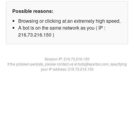
Possible reasons:
Browsing or clicking at an extremely high speed.
A bot is on the same network as you ( IP :
216.73.216.150 )
Session IP:
216.73.216.150
If the problem persists, please contact us at bots@spartoo.com, specifying
your IP address: 216.73.216.150