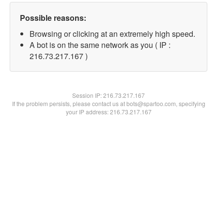
Possible reasons:
Browsing or clicking at an extremely high speed.
A bot is on the same network as you ( IP :
216.73.217.167 )
Session IP:
216.73.217.167
If the problem persists, please contact us at bots@spartoo.com, specifying
your IP address: 216.73.217.167