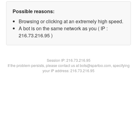
Possible reasons:
Browsing or clicking at an extremely high speed.
A bot is on the same network as you ( IP :
216.73.216.95 )
Session IP:
216.73.216.95
If the problem persists, please contact us at bots@spartoo.com, specifying
your IP address: 216.73.216.95