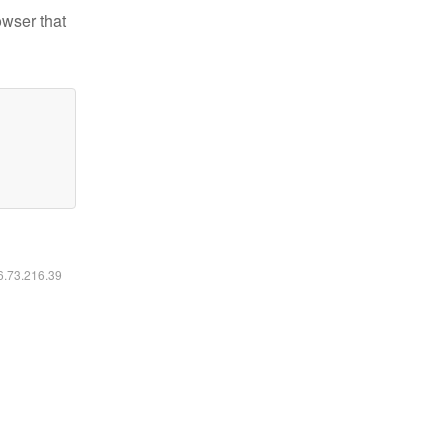
owser that
16.73.216.39