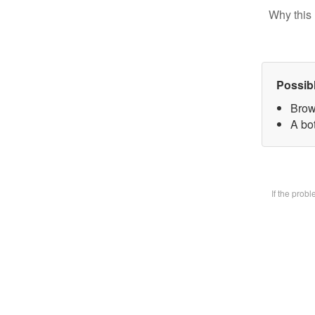
Why this 
Possib
Brow
A bot
If the prob