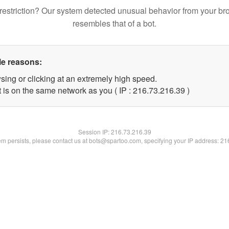
restriction? Our system detected unusual behavior from your br
resembles that of a bot.
le reasons:
sing or clicking at an extremely high speed.
 is on the same network as you ( IP : 216.73.216.39 )
Session IP:
216.73.216.39
lem persists, please contact us at bots@spartoo.com, specifying your IP address: 2