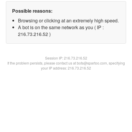
Possible reasons:
Browsing or clicking at an extremely high speed.
A bot is on the same network as you ( IP :
216.73.216.52 )
Session IP:
216.73.216.52
If the problem persists, please contact us at bots@spartoo.com, specifying
your IP address: 216.73.216.52