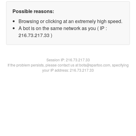
Possible reasons:
Browsing or clicking at an extremely high speed.
A bot is on the same network as you ( IP :
216.73.217.33 )
Session IP:
216.73.217.33
If the problem persists, please contact us at bots@spartoo.com, specifying
your IP address: 216.73.217.33