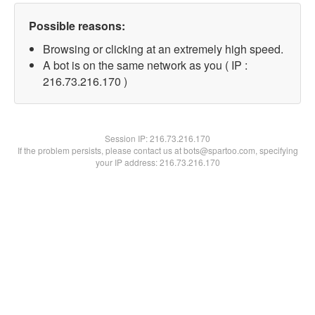
Possible reasons:
Browsing or clicking at an extremely high speed.
A bot is on the same network as you ( IP :
216.73.216.170 )
Session IP:
216.73.216.170
If the problem persists, please contact us at bots@spartoo.com, specifying
your IP address: 216.73.216.170