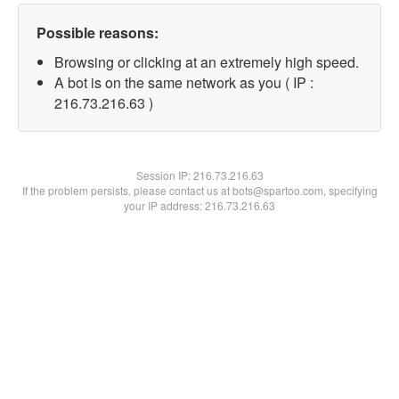
Possible reasons:
Browsing or clicking at an extremely high speed.
A bot is on the same network as you ( IP :
216.73.216.63 )
Session IP:
216.73.216.63
If the problem persists, please contact us at bots@spartoo.com, specifying
your IP address: 216.73.216.63