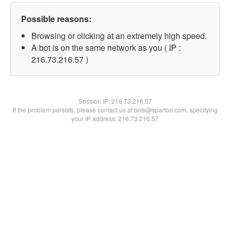
Possible reasons:
Browsing or clicking at an extremely high speed.
A bot is on the same network as you ( IP :
216.73.216.57 )
Session IP:
216.73.216.57
If the problem persists, please contact us at bots@spartoo.com, specifying
your IP address: 216.73.216.57