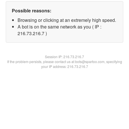
Possible reasons:
Browsing or clicking at an extremely high speed.
A bot is on the same network as you ( IP :
216.73.216.7 )
Session IP:
216.73.216.7
If the problem persists, please contact us at bots@spartoo.com, specifying
your IP address: 216.73.216.7