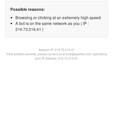
Possible reasons:
Browsing or clicking at an extremely high speed.
A bot is on the same network as you ( IP :
216.73.216.41 )
Session IP:
216.73.216.41
If the problem persists, please contact us at bots@spartoo.com, specifying
your IP address: 216.73.216.41