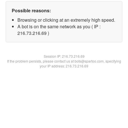
Possible reasons:
Browsing or clicking at an extremely high speed.
A bot is on the same network as you ( IP :
216.73.216.69 )
Session IP:
216.73.216.69
If the problem persists, please contact us at bots@spartoo.com, specifying
your IP address: 216.73.216.69