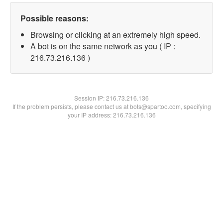
Possible reasons:
Browsing or clicking at an extremely high speed.
A bot is on the same network as you ( IP :
216.73.216.136 )
Session IP:
216.73.216.136
If the problem persists, please contact us at bots@spartoo.com, specifying
your IP address: 216.73.216.136