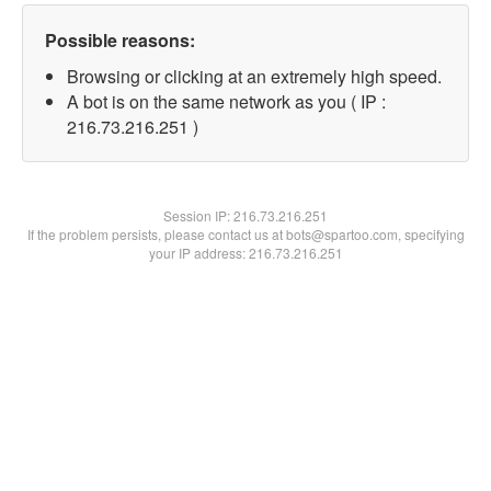
Possible reasons:
Browsing or clicking at an extremely high speed.
A bot is on the same network as you ( IP :
216.73.216.251 )
Session IP:
216.73.216.251
If the problem persists, please contact us at bots@spartoo.com, specifying
your IP address: 216.73.216.251