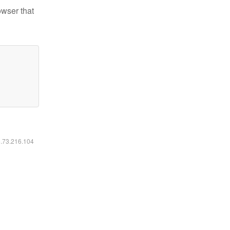
owser that
6.73.216.104