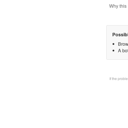
Why this 
Possib
Brow
A bo
If the prob