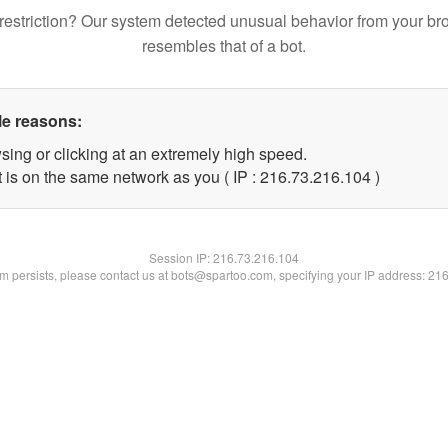
restriction? Our system detected unusual behavior from your br
resembles that of a bot.
le reasons:
sing or clicking at an extremely high speed.
t is on the same network as you ( IP : 216.73.216.104 )
Session IP:
216.73.216.104
lem persists, please contact us at bots@spartoo.com, specifying your IP address: 21