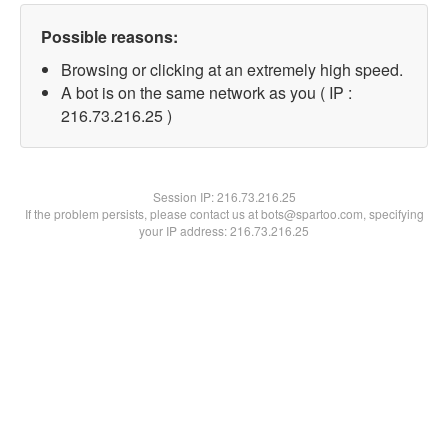
Possible reasons:
Browsing or clicking at an extremely high speed.
A bot is on the same network as you ( IP :
216.73.216.25 )
Session IP:
216.73.216.25
If the problem persists, please contact us at bots@spartoo.com, specifying
your IP address: 216.73.216.25