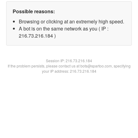
Possible reasons:
Browsing or clicking at an extremely high speed.
A bot is on the same network as you ( IP :
216.73.216.184 )
Session IP:
216.73.216.184
If the problem persists, please contact us at bots@spartoo.com, specifying
your IP address: 216.73.216.184