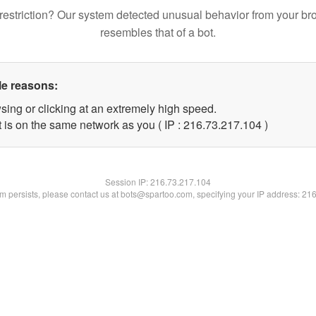
restriction? Our system detected unusual behavior from your br
resembles that of a bot.
le reasons:
sing or clicking at an extremely high speed.
t is on the same network as you ( IP : 216.73.217.104 )
Session IP:
216.73.217.104
lem persists, please contact us at bots@spartoo.com, specifying your IP address: 21