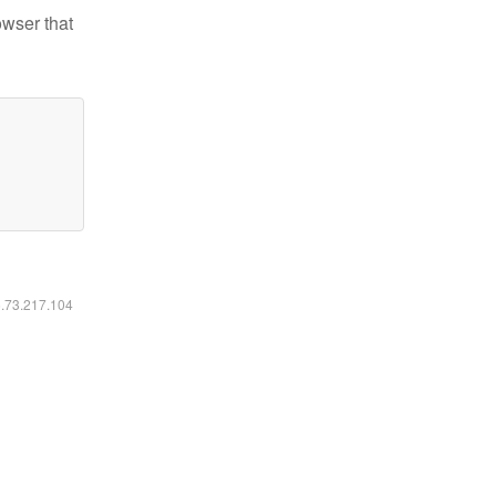
owser that
6.73.217.104