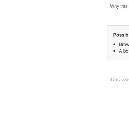
Why this 
Possib
Brow
A bo
If the prob