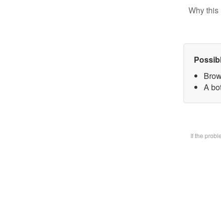
Why this 
Possib
Brow
A bot
If the prob