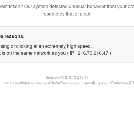
restriction? Our system detected unusual behavior from your br
resembles that of a bot.
le reasons:
sing or clicking at an extremely high speed.
 is on the same network as you ( IP : 216.73.216.47 )
Session IP:
216.73.216.47
lem persists, please contact us at bots@spartoo.com, specifying your IP address: 2