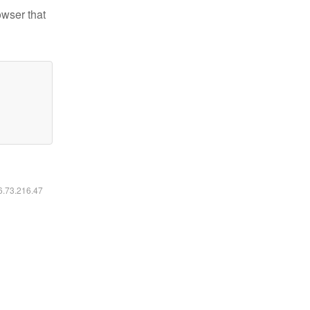
owser that
16.73.216.47