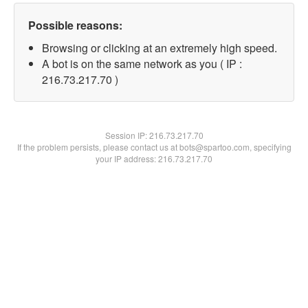
Possible reasons:
Browsing or clicking at an extremely high speed.
A bot is on the same network as you ( IP :
216.73.217.70 )
Session IP:
216.73.217.70
If the problem persists, please contact us at bots@spartoo.com, specifying
your IP address: 216.73.217.70