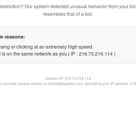
restriction? Our system detected unusual behavior from your br
resembles that of a bot.
le reasons:
sing or clicking at an extremely high speed.
t is on the same network as you ( IP : 216.73.216.114 )
Session IP:
216.73.216.114
lem persists, please contact us at bots@spartoo.com, specifying your IP address: 21