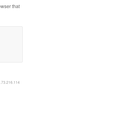
owser that
6.73.216.114