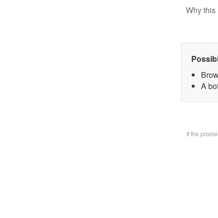
Why this 
Possib
Brow
A bo
If the prob