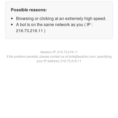
Possible reasons:
Browsing or clicking at an extremely high speed.
A bot is on the same network as you ( IP :
216.73.216.11 )
Session IP:
216.73.216.11
If the problem persists, please contact us at bots@spartoo.com, specifying
your IP address: 216.73.216.11