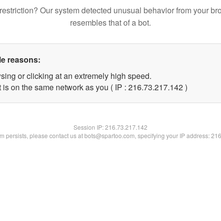
restriction? Our system detected unusual behavior from your br
resembles that of a bot.
le reasons:
sing or clicking at an extremely high speed.
t is on the same network as you ( IP : 216.73.217.142 )
Session IP:
216.73.217.142
lem persists, please contact us at bots@spartoo.com, specifying your IP address: 21