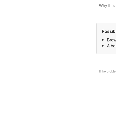
Why this 
Possib
Brow
A bo
If the prob