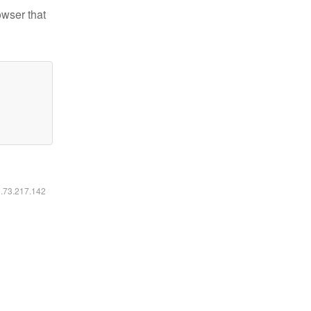
owser that
6.73.217.142