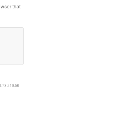
owser that
16.73.216.56