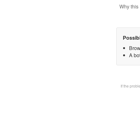
Why this 
Possib
Brow
A bot
If the prob