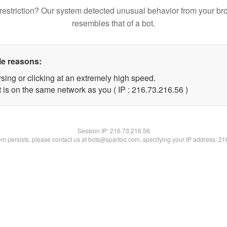
restriction? Our system detected unusual behavior from your br
resembles that of a bot.
le reasons:
sing or clicking at an extremely high speed.
 is on the same network as you ( IP : 216.73.216.56 )
Session IP:
216.73.216.56
lem persists, please contact us at bots@spartoo.com, specifying your IP address: 2