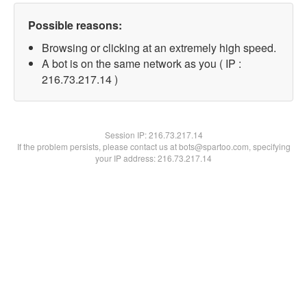
Possible reasons:
Browsing or clicking at an extremely high speed.
A bot is on the same network as you ( IP :
216.73.217.14 )
Session IP:
216.73.217.14
If the problem persists, please contact us at bots@spartoo.com, specifying
your IP address: 216.73.217.14