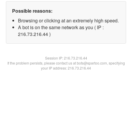
Possible reasons:
Browsing or clicking at an extremely high speed.
A bot is on the same network as you ( IP :
216.73.216.44 )
Session IP:
216.73.216.44
If the problem persists, please contact us at bots@spartoo.com, specifying
your IP address: 216.73.216.44