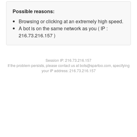
Possible reasons:
Browsing or clicking at an extremely high speed.
A bot is on the same network as you ( IP :
216.73.216.157 )
Session IP:
216.73.216.157
If the problem persists, please contact us at bots@spartoo.com, specifying
your IP address: 216.73.216.157